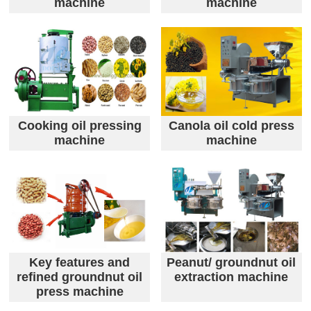
machine
machine
Cooking oil pressing
Canola oil cold press
machine
machine
Key features and
Peanut/ groundnut oil
refined groundnut oil
extraction machine
press machine