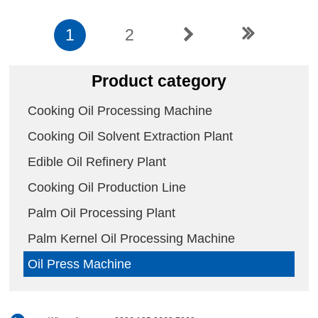
1
2
Product category
Cooking Oil Processing Machine
Cooking Oil Solvent Extraction Plant
Edible Oil Refinery Plant
Cooking Oil Production Line
Palm Oil Processing Plant
Palm Kernel Oil Processing Machine
Oil Press Machine