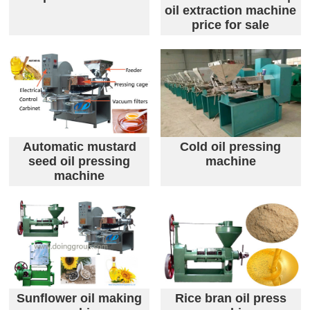
oil extraction machine
price for sale
Automatic mustard
Cold oil pressing
seed oil pressing
machine
machine
Sunflower oil making
Rice bran oil press