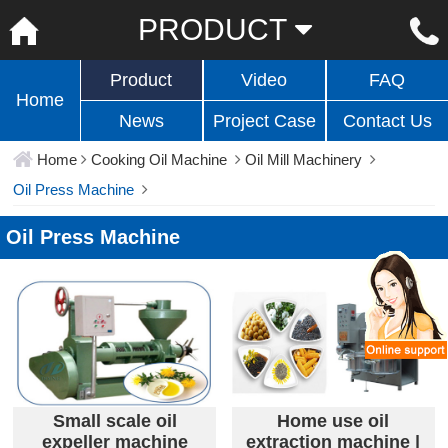
PRODUCT
Product
Video
FAQ
Home
News
Project Case
Contact Us
Home
Cooking Oil Machine
Oil Mill Machinery
Oil Press Machine
Oil Press Machine
Small scale oil
Home use oil
expeller machine
extraction machine |