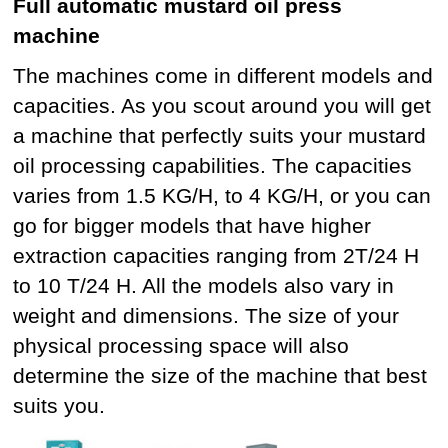
Full automatic mustard oil press
machine
The machines come in different models and
capacities. As you scout around you will get
a machine that perfectly suits your mustard
oil processing capabilities. The capacities
varies from 1.5 KG/H, to 4 KG/H, or you can
go for bigger models that have higher
extraction capacities ranging from 2T/24 H
to 10 T/24 H. All the models also vary in
weight and dimensions. The size of your
physical processing space will also
determine the size of the machine that best
suits you.