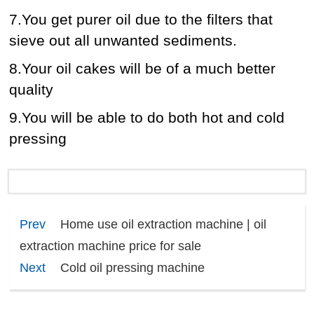
7.You get purer oil due to the filters that
sieve out all unwanted sediments.
8.Your oil cakes will be of a much better
quality
9.You will be able to do both hot and cold
pressing
Prev
Home use oil extraction machine | oil
extraction machine price for sale
Next
Cold oil pressing machine