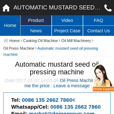
AUTOMATIC MUSTARD SEED OIL PRESSING MACHINE
Product
Video
FAQ
Home
News
Project Case
Contact Us
Home
Cooking Oil Machine
Oil Mill Machinery
Oil Press Machine
Automatic mustard seed oil pressing
machine
Automatic mustard seed oil
pressing machine
Date:2017-01-07 14:03:36
Oil Press Machine
/
Give
me the price
/
Leave a message
Tel:
0086 135 2662 7860<
Whatsapp/Cel:
0086 135 2662 7860
Email:
market@doinggroup.com