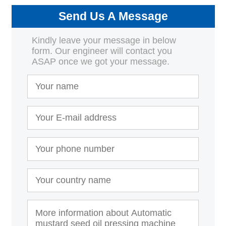
Send Us A Message
Kindly leave your message in below
form. Our engineer will contact you
ASAP once we got your message.