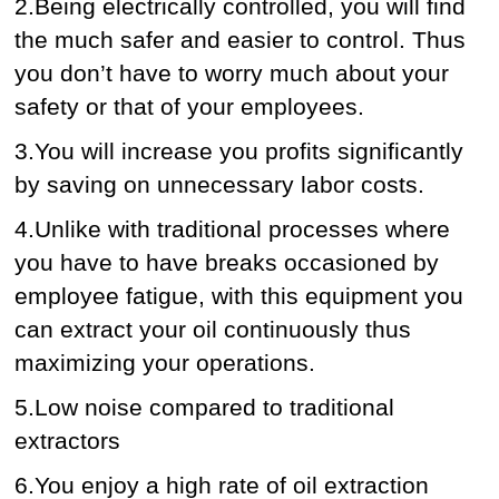
2.Being electrically controlled, you will find
the much safer and easier to control. Thus
you don’t have to worry much about your
safety or that of your employees.
3.You will increase you profits significantly
by saving on unnecessary labor costs.
4.Unlike with traditional processes where
you have to have breaks occasioned by
employee fatigue, with this equipment you
can extract your oil continuously thus
maximizing your operations.
5.Low noise compared to traditional
extractors
6.You enjoy a high rate of oil extraction