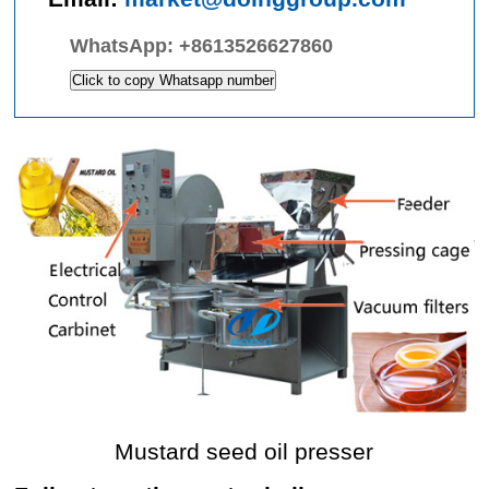
WhatsApp:
+8613526627860
Click to copy Whatsapp number
Mustard seed oil presser