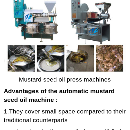
Mustard seed oil press machines
Advantages of the automatic mustard
seed oil machine :
1.They cover small space compared to their
traditional counterparts