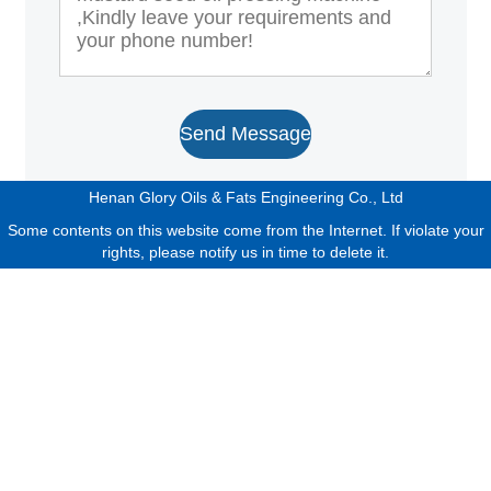
Send Message
Henan Glory Oils & Fats Engineering Co., Ltd
Some contents on this website come from the Internet. If violate your
rights, please notify us in time to delete it.