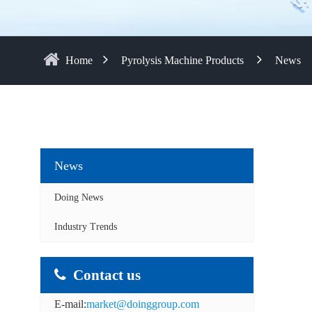
Home
Pyrolysis Machine Products
News
News
Doing News
Industry Trends
Contact us
E-mail:
market@doinggroup.com