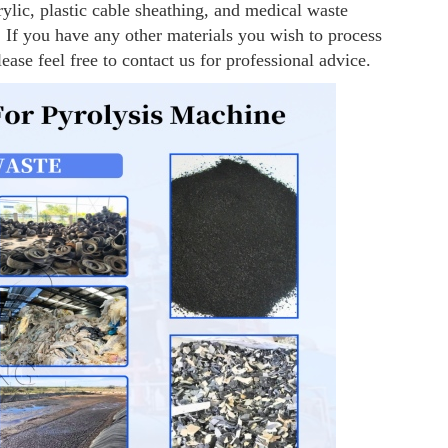
ylic, plastic cable sheathing, and medical waste
 If you have any other materials you wish to process
lease feel free to contact us for professional advice.