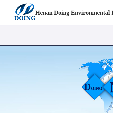
Henan Doing Environmental P