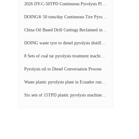
2026 DY-C-50TPD Continuous Pyrolysis Plant in China Operation Video
DOING® 50 tons/day Continuous Tire Pyrolysis Plant in India Operation Video
China Oil Based Drill Cuttings Reclaimed into Fuel Oil Continuous Pyrolysis Project Video
DOING waste tyre to diesel pyrolysis distillation machine installed in South Africa video display
8 Sets of coal tar pyrolysis treatment machines in China operation video
Pyrolysis oil to Diesel Conversation Process
Waste plastic pyrolysis plant in Ecuador running video
Six sets of 15TPD plastic pyrolysis machines producing fuel oil video