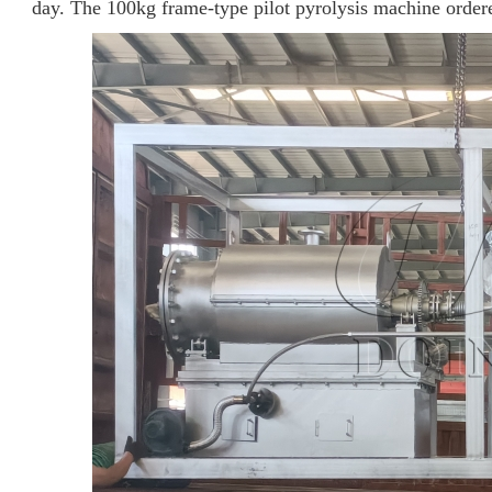
day. The 100kg frame-type pilot pyrolysis machine ordere