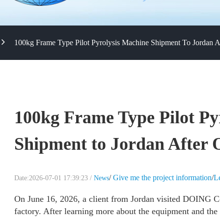
100kg Frame Type Pilot Pyrolysis Machine Shipment To Jordan A
100kg Frame Type Pilot Py
Shipment to Jordan After 
/
Give me the project information
/
L
Date:2026-07-01 17:39:23 /
News
On June 16, 2026, a client from Jordan visited DOING C
factory. After learning more about the equipment and the