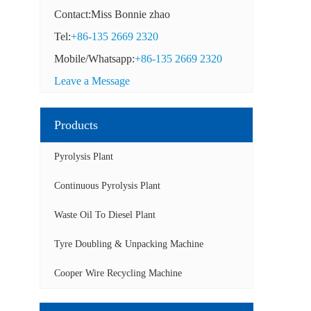
Contact:Miss Bonnie zhao
Tel:
+86-135 2669 2320
Mobile/Whatsapp:
+86-135 2669 2320
Leave a Message
Products
Pyrolysis Plant
Continuous Pyrolysis Plant
Waste Oil To Diesel Plant
Tyre Doubling & Unpacking Machine
Cooper Wire Recycling Machine