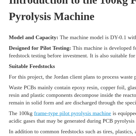
Introduction to the 100kg 
Pyrolysis Machine
Model and Capacity:
The machine model is DY-0.1 with 
Designed for Pilot Testing:
This machine is developed f
feedstock testing before investment. It is also suitable f
Suitable Feedstocks
For this project, the Jordan client plans to process waste 
Waste PCBs mainly contain epoxy resin, copper foil, glass
resin and plastic components decompose inside the reacto
remain in solid form and are discharged through the speci
The 100kg
frame-type pilot pyrolysis machine
is equipped
acidic gases that may be generated during PCB pyrolysis
In addition to common feedstocks such as tires, plastics,