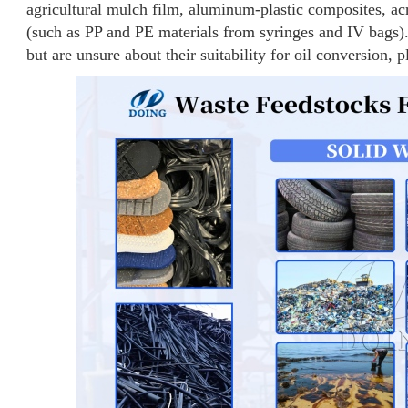
agricultural mulch film, aluminum-plastic composites, acr
(such as PP and PE materials from syringes and IV bags).
but are unsure about their suitability for oil conversion, p