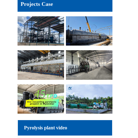
Projects Case
Pyrolysis plant video