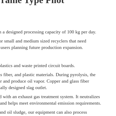
Frame Type Pilot
a designed processing capacity of 100 kg per day.
or small and medium sized recyclers that need
or users planning future production expansion.
plastics and waste printed circuit boards.
 fiber, and plastic materials. During pyrolysis, the
r and produce oil vapor. Copper and glass fiber
ally designed slag outlet.
 with an exhaust gas treatment system. It neutralizes
 and helps meet environmental emission requirements.
 and oil sludge, our equipment can also process