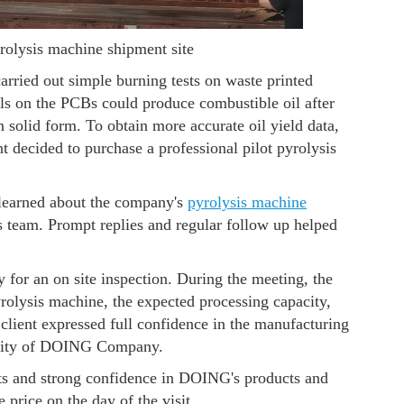
rolysis machine shipment site
arried out simple burning tests on waste printed
ials on the PCBs could produce combustible oil after
 solid form. To obtain more accurate oil yield data,
ent decided to purchase a professional pilot pyrolysis
learned about the company's
pyrolysis machine
 team. Prompt replies and regular follow up helped
for an on site inspection. During the meeting, the
rolysis machine, the expected processing capacity,
e client expressed full confidence in the manufacturing
bility of DOING Company.
nts and strong confidence in DOING's products and
 price on the day of the visit.