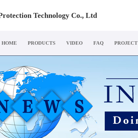
rotection Technology Co., Ltd
HOME
PRODUCTS
VIDEO
FAQ
PROJECT