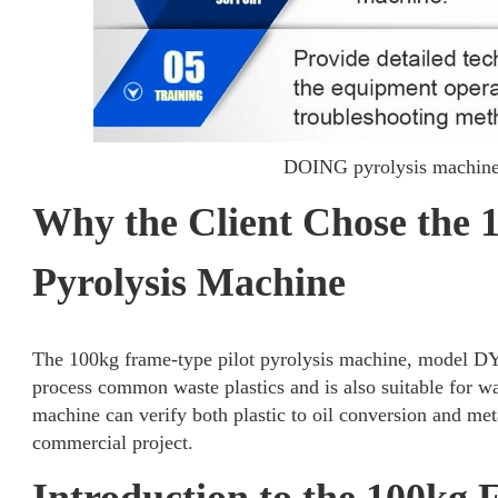
DOING pyrolysis machine 
Why the Client Chose the 
Pyrolysis Machine
The 100kg frame-type pilot pyrolysis machine, model DY-0.
process common waste plastics and is also suitable for was
machine can verify both plastic to oil conversion and me
commercial project.