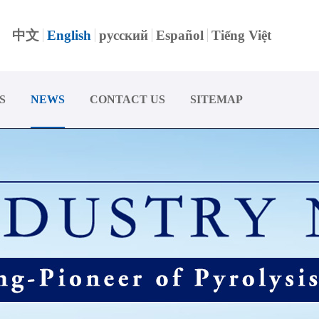
中文
English
русский
Español
Tiếng Việt
S
NEWS
CONTACT US
SITEMAP