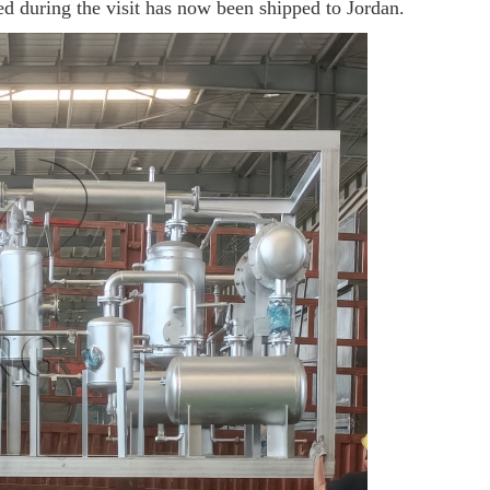
d during the visit has now been shipped to Jordan.