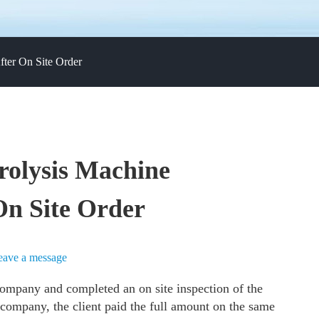
fter On Site Order
rolysis Machine
On Site Order
eave a message
ompany and completed an on site inspection of the
 company, the client paid the full amount on the same