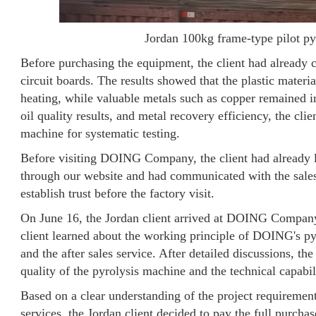
Jordan 100kg frame-type pilot py
Before purchasing the equipment, the client had already c
circuit boards. The results showed that the plastic mater
heating, while valuable metals such as copper remained in
oil quality results, and metal recovery efficiency, the cli
machine for systematic testing.
Before visiting DOING Company, the client had already 
through our website and had communicated with the sales
establish trust before the factory visit.
On June 16, the Jordan client arrived at DOING Company 
client learned about the working principle of DOING's py
and the after sales service. After detailed discussions, th
quality of the pyrolysis machine and the technical capa
Based on a clear understanding of the project requireme
services, the Jordan client decided to pay the full purchase