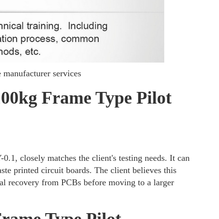
manufacturer services
100kg Frame Type Pilot
1, closely matches the client's testing needs. It can
te printed circuit boards. The client believes this
tal recovery from PCBs before moving to a larger