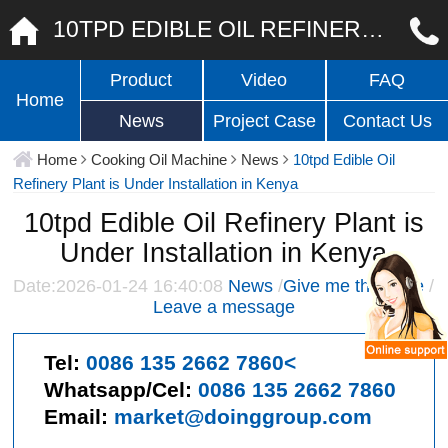
10TPD EDIBLE OIL REFINERY PLANT IS UNDER INSTALLATION IN KENYA
Product
Video
FAQ
Home
News
Project Case
Contact Us
Home
Cooking Oil Machine
News
10tpd Edible Oil
Refinery Plant is Under Installation in Kenya
10tpd Edible Oil Refinery Plant is
Under Installation in Kenya
Date:2026-01-24 16:40:08
News
/
Give me the price
/
Leave a message
Tel:
0086 135 2662 7860<
Whatsapp/Cel:
0086 135 2662 7860
Email:
market@doinggroup.com