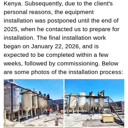
Kenya. Subsequently, due to the client's
personal reasons, the equipment
installation was postponed until the end of
2025, when he contacted us to prepare for
installation. The final installation work
began on January 22, 2026, and is
expected to be completed within a few
weeks, followed by commissioning. Below
are some photos of the installation process: