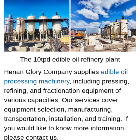
The 10tpd edible oil refinery plant
Henan Glory Company supplies
edible oil
processing machinery
, including pressing,
refining, and fractionation equipment of
various capacities. Our services cover
equipment selection, manufacturing,
transportation, installation, and training. If
you would like to know more information,
please contact us.