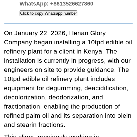
WhatsApp:
+8613526627860
Click to copy Whatsapp number
On January 22, 2026, Henan Glory
Company began installing a 10tpd edible oil
refinery plant for a client in Kenya. The
installation is currently in progress, with our
engineers on site to provide guidance. The
10tpd edible oil refinery plant includes
equipment for degumming, deacidification,
decolorization, deodorization, and
fractionation, enabling the production of
refined palm oil and its separation into olein
and stearin fractions.
This client, previously working in