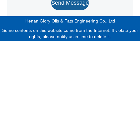
Send Message
Henan Glory Oils & Fats Engineering Co., Ltd
Some contents on this website come from the Internet. If violate your
rights, please notify us in time to delete it.