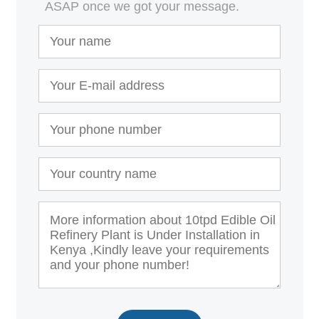
ASAP once we got your message.