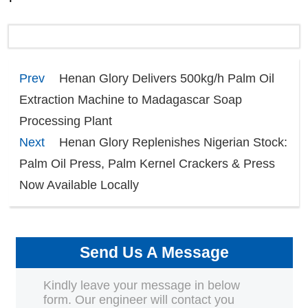
Prev
Henan Glory Delivers 500kg/h Palm Oil
Extraction Machine to Madagascar Soap
Processing Plant
Next
Henan Glory Replenishes Nigerian Stock:
Palm Oil Press, Palm Kernel Crackers & Press
Now Available Locally
Send Us A Message
Kindly leave your message in below
form. Our engineer will contact you