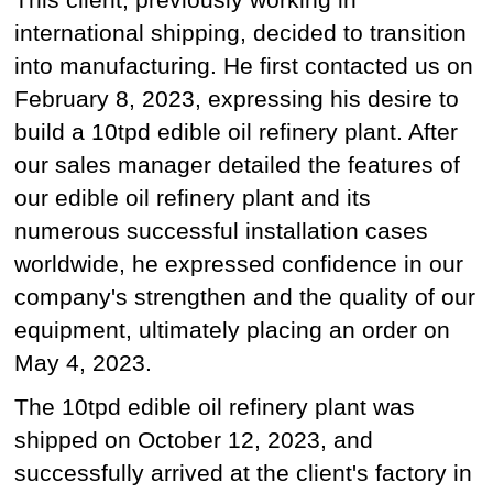
international shipping, decided to transition
into manufacturing. He first contacted us on
February 8, 2023, expressing his desire to
build a 10tpd edible oil refinery plant. After
our sales manager detailed the features of
our edible oil refinery plant and its
numerous successful installation cases
worldwide, he expressed confidence in our
company's strengthen and the quality of our
equipment, ultimately placing an order on
May 4, 2023.
The 10tpd edible oil refinery plant was
shipped on October 12, 2023, and
successfully arrived at the client's factory in