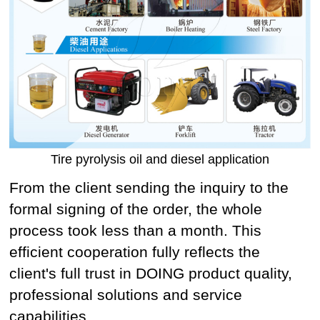
Tire pyrolysis oil and diesel application
From the client sending the inquiry to the
formal signing of the order, the whole
process took less than a month. This
efficient cooperation fully reflects the
client's full trust in DOING product quality,
professional solutions and service
capabilities.