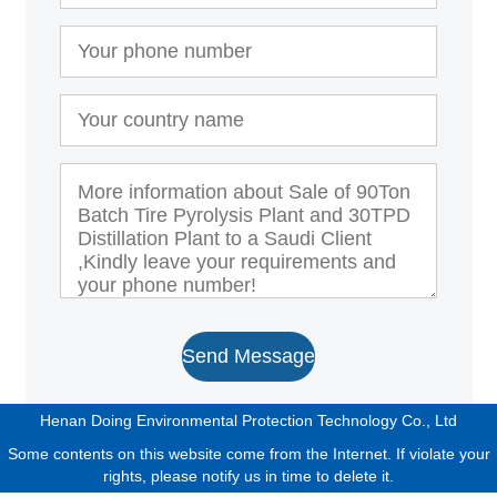
Send Message
Henan Doing Environmental Protection Technology Co., Ltd
Some contents on this website come from the Internet. If violate your
rights, please notify us in time to delete it.