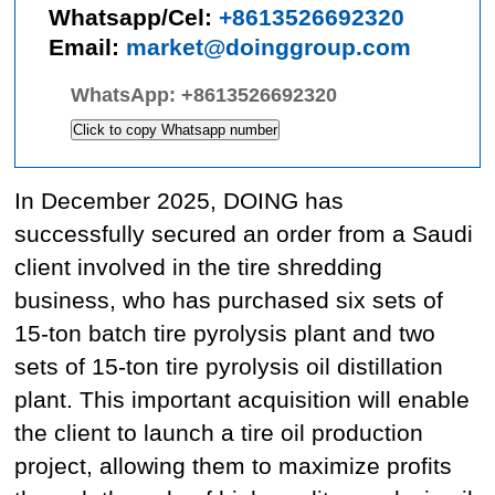
Whatsapp/Cel:
+8613526692320
Email:
market@doinggroup.com
WhatsApp:
+8613526692320
Click to copy Whatsapp number
In December 2025, DOING has
successfully secured an order from a Saudi
client involved in the tire shredding
business, who has purchased six sets of
15-ton batch tire pyrolysis plant and two
sets of 15-ton tire pyrolysis oil distillation
plant. This important acquisition will enable
the client to launch a tire oil production
project, allowing them to maximize profits