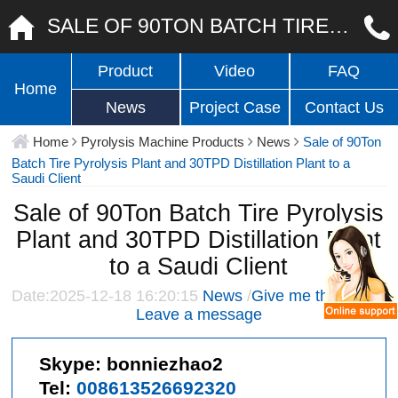
SALE OF 90TON BATCH TIRE PYROLYSIS PLANT AND 30TPD DISTILLATION PLANT TO A SAUDI CLIENT
Product
Video
FAQ
Home
News
Project Case
Contact Us
Home
Pyrolysis Machine Products
News
Sale of 90Ton
Batch Tire Pyrolysis Plant and 30TPD Distillation Plant to a
Saudi Client
Sale of 90Ton Batch Tire Pyrolysis
Plant and 30TPD Distillation Plant
to a Saudi Client
Date:2025-12-18 16:20:15
News
/
Give me the price
/
Leave a message
Skype:
bonniezhao2
Tel:
008613526692320