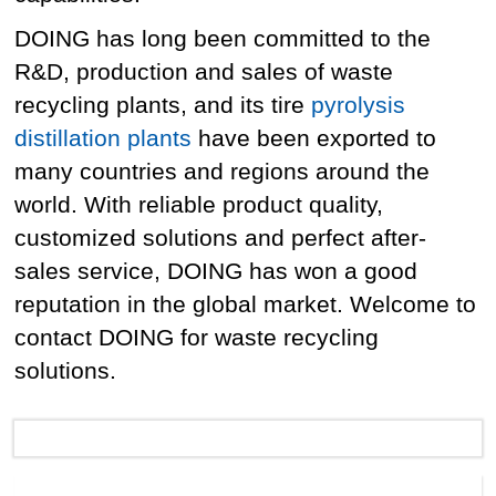
DOING has long been committed to the
R&D, production and sales of waste
recycling plants, and its tire
pyrolysis
distillation plants
have been exported to
many countries and regions around the
world. With reliable product quality,
customized solutions and perfect after-
sales service, DOING has won a good
reputation in the global market. Welcome to
contact DOING for waste recycling
solutions.