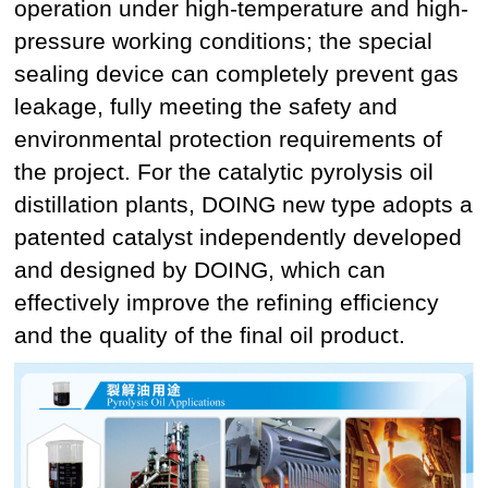
operation under high-temperature and high-
pressure working conditions; the special
sealing device can completely prevent gas
leakage, fully meeting the safety and
environmental protection requirements of
the project. For the catalytic pyrolysis oil
distillation plants, DOING new type adopts a
patented catalyst independently developed
and designed by DOING, which can
effectively improve the refining efficiency
and the quality of the final oil product.