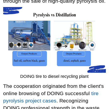
through the sale of high-quality pyrolysis oil.
DOING tire to diesel recycling plant
The cooperation originated from the client's
online browsing of DOING successful
tire
pyrolysis project cases
. Recognizing
DOING professional strength in the waste