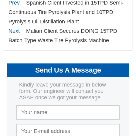
Prev
Spanish Client Invested in 15TPD Semi-
Continuous Tire Pyrolysis Plant and 10TPD
Pyrolysis Oil Distillation Plant
Next
Malian Client Secures DOING 15TPD
Batch-Type Waste Tire Pyrolysis Machine
Send Us A Message
Kindly leave your message in below
form. Our engineer will contact you
ASAP once we got your message.