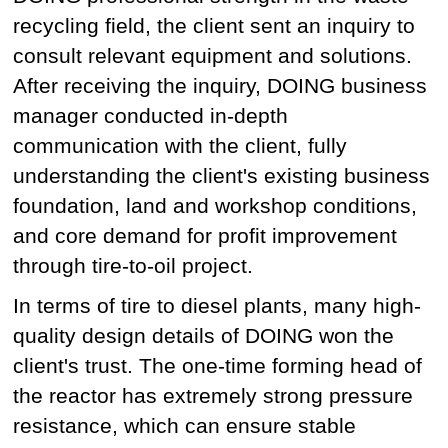
recycling field, the client sent an inquiry to
consult relevant equipment and solutions.
After receiving the inquiry, DOING business
manager conducted in-depth
communication with the client, fully
understanding the client's existing business
foundation, land and workshop conditions,
and core demand for profit improvement
through tire-to-oil project.
In terms of tire to diesel plants, many high-
quality design details of DOING won the
client's trust. The one-time forming head of
the reactor has extremely strong pressure
resistance, which can ensure stable