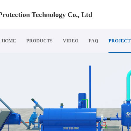
rotection Technology Co., Ltd
HOME
PRODUCTS
VIDEO
FAQ
PROJECT