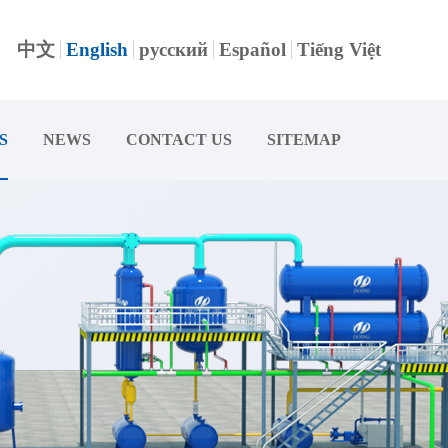
中文
English
русский
Español
Tiếng Việt
S
NEWS
CONTACT US
SITEMAP