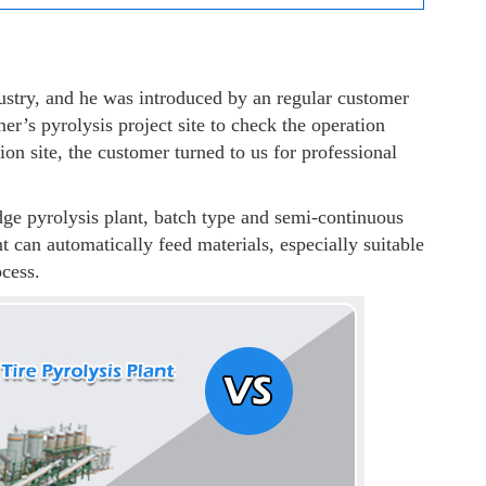
ustry, and he was introduced by an regular customer
er’s pyrolysis project site to check the operation
ion site, the customer turned to us for professional
ge pyrolysis plant, batch type and semi-continuous
t can automatically feed materials, especially suitable
ocess.