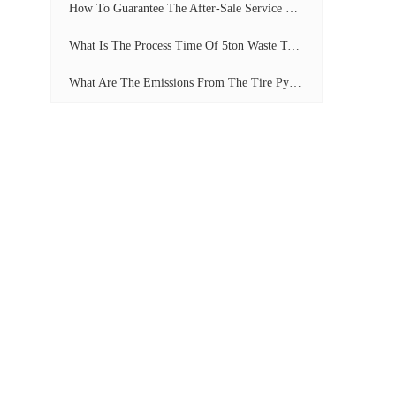
How To Guarantee The After-Sale Service Of Pyrolysis Plant?
What Is The Process Time Of 5ton Waste Tyre Pyrolysis Plant?
What Are The Emissions From The Tire Pyrolysis Project? Can It Meet The Emission Standards?