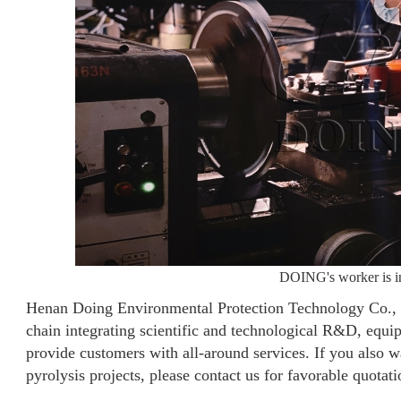
DOING's worker is ins
Henan Doing Environmental Protection Technology Co., Lt
chain integrating scientific and technological R&D, equ
provide customers with all-around services. If you also wan
pyrolysis projects, please contact us for favorable quotati