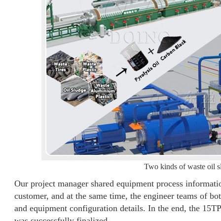
Two kinds of waste oil s
Our project manager shared equipment process information 
customer, and at the same time, the engineer teams of bo
and equipment configuration details. In the end, the 15
was successfully finalized.