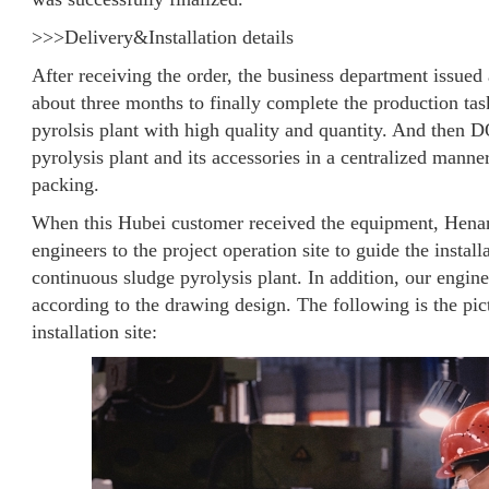
>>>Delivery&Installation details
After receiving the order, the business department issued 
about three months to finally complete the production ta
pyrolsis plant with high quality and quantity. And then 
pyrolysis plant and its accessories in a centralized mann
packing.
When this Hubei customer received the equipment, Hen
engineers to the project operation site to guide the inst
continuous sludge pyrolysis plant. In addition, our engin
according to the drawing design. The following is the pict
installation site: