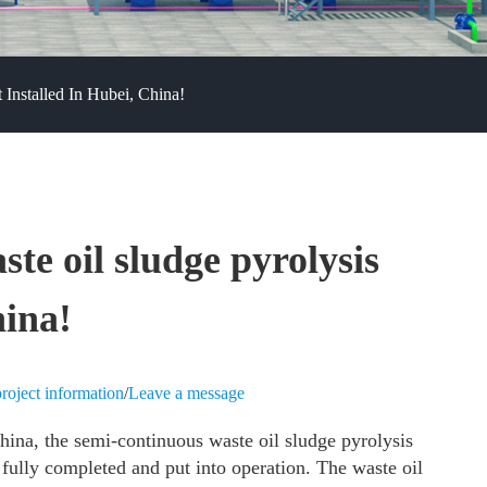
Installed In Hubei, China!
e oil sludge pyrolysis
hina!
roject information
/
Leave a message
hina, the semi-continuous waste oil sludge pyrolysis
 fully completed and put into operation. The waste oil