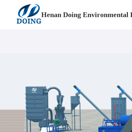
Henan Doing Environmental P