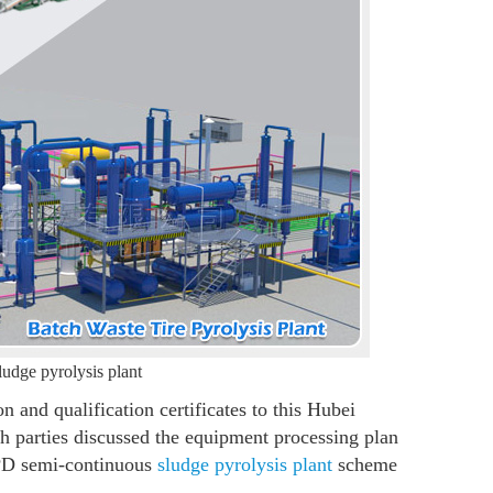
ludge pyrolysis plant
and qualification certificates to this Hubei
th parties discussed the equipment processing plan
TPD semi-continuous
sludge pyrolysis plant
scheme