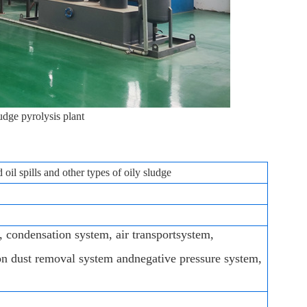
udge pyrolysis plant
oil spills and other types of oily sludge
, condensation system, air transportsystem,
on dust removal system andnegative pressure system,