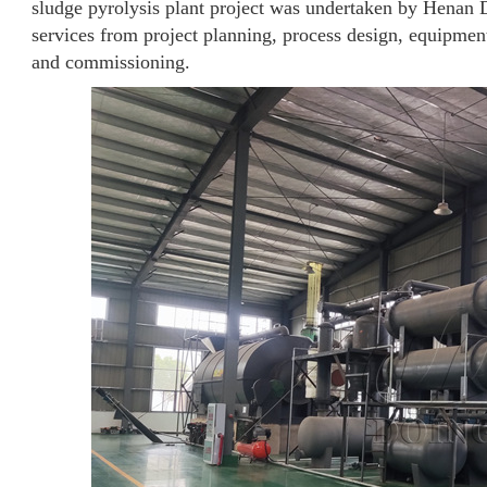
sludge pyrolysis plant project was undertaken by Henan 
services from project planning, process design, equipment
and commissioning.