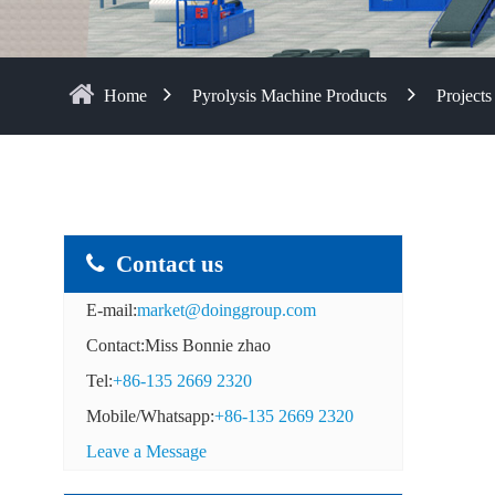
Home
Pyrolysis Machine Products
Projects
Contact us
E-mail:
market@doinggroup.com
Contact:Miss Bonnie zhao
Tel:
+86-135 2669 2320
Mobile/Whatsapp:
+86-135 2669 2320
Leave a Message