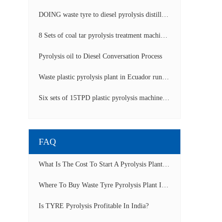
DOING waste tyre to diesel pyrolysis distillation machine installed in South Africa video display
8 Sets of coal tar pyrolysis treatment machines in China operation video
Pyrolysis oil to Diesel Conversation Process
Waste plastic pyrolysis plant in Ecuador running video
Six sets of 15TPD plastic pyrolysis machines producing fuel oil video
FAQ
What Is The Cost To Start A Pyrolysis Plant In India?
Where To Buy Waste Tyre Pyrolysis Plant In Lagos, Nigeria To Start Tyre Recycling Business?
Is TYRE Pyrolysis Profitable In India?