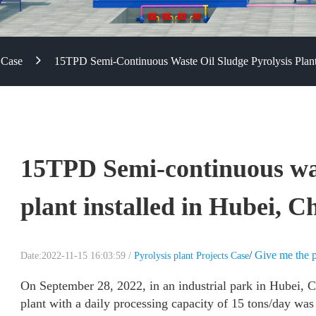
 Case
15TPD Semi-Continuous Waste Oil Sludge Pyrolysis Plant 
15TPD Semi-continuous wast
plant installed in Hubei, C
/
Give me the p
Date:2022-11-15 16:03:59 /
Pyrolysis plant Projects Case
On September 28, 2022, in an industrial park in Hubei, C
plant with a daily processing capacity of 15 tons/day was