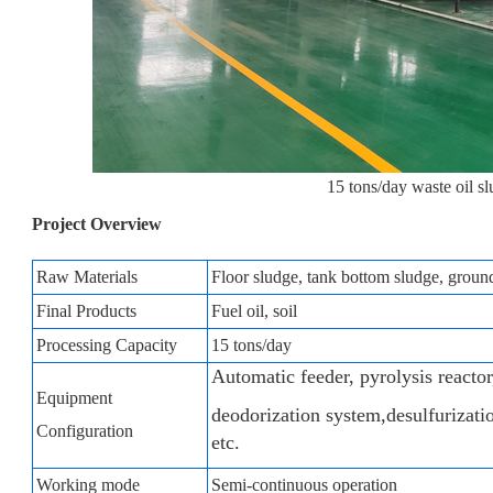
15 tons/day waste oil sl
Project Overview
Raw Materials
Floor sludge, tank bottom sludge, ground 
Final Products
Fuel oil, soil
Processing Capacity
15 tons/day
Automatic feeder, pyrolysis reactor
Equipment
deodorization system,desulfurizati
Configuration
etc.
Working mode
Semi-continuous operation