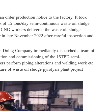
an order production notice to the factory. It took
sk of 15 tons/day semi-continuous waste oil sludge
DOING workers delivered the waste oil sludge
er in late November 2022 after careful inspection and
an Doing Company immediately dispatched a team of
allation and commissioning of the 15TPD semi-
eers perform piping alterations and welding work etc.
ure of waste oil sludge pyrolysis plant project