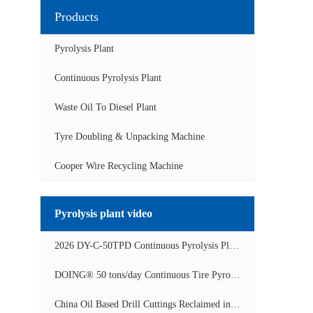
Products
Pyrolysis Plant
Continuous Pyrolysis Plant
Waste Oil To Diesel Plant
Tyre Doubling & Unpacking Machine
Cooper Wire Recycling Machine
Pyrolysis plant video
2026 DY-C-50TPD Continuous Pyrolysis Plant in China Operation Video
DOING® 50 tons/day Continuous Tire Pyrolysis Plant in India Operation Video
China Oil Based Drill Cuttings Reclaimed into Fuel Oil Continuous Pyrolysis Project Video