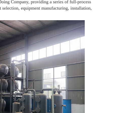
Doing Company, providing a series of full-process
 selection, equipment manufacturing, installation,