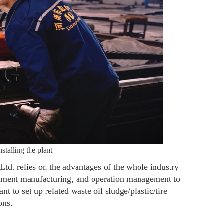
talling the plant
d. relies on the advantages of the whole industry
ipment manufacturing, and operation management to
t to set up related waste oil sludge/plastic/tire
ons.