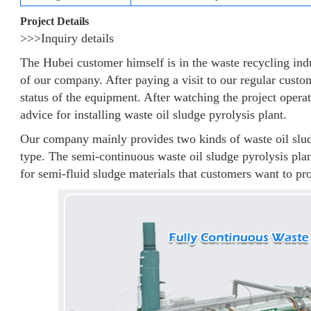
Project Details
>>>Inquiry details
The Hubei customer himself is in the waste recycling ind
of our company. After paying a visit to our regular custom
status of the equipment. After watching the project operat
advice for installing waste oil sludge pyrolysis plant.
Our company mainly provides two kinds of waste oil slud
type. The semi-continuous waste oil sludge pyrolysis plan
for semi-fluid sludge materials that customers want to pr