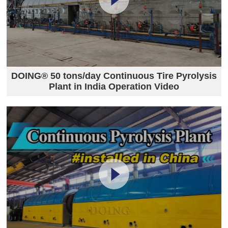
DOING® 50 tons/day Continuous Tire Pyrolysis
Plant in India Operation Video