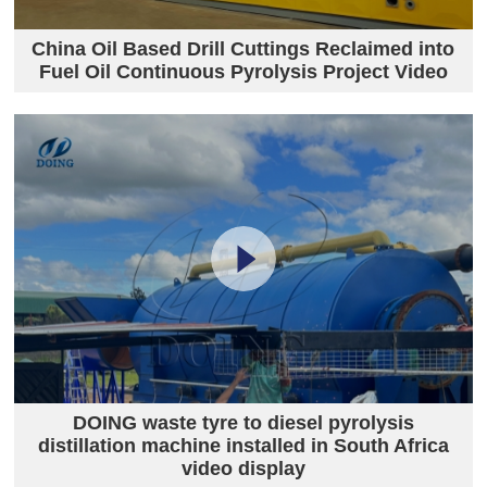
China Oil Based Drill Cuttings Reclaimed into
Fuel Oil Continuous Pyrolysis Project Video
DOING waste tyre to diesel pyrolysis
distillation machine installed in South Africa
video display