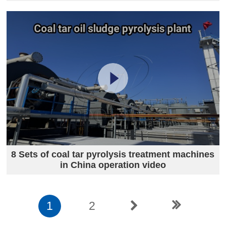
8 Sets of coal tar pyrolysis treatment machines
in China operation video
1
2