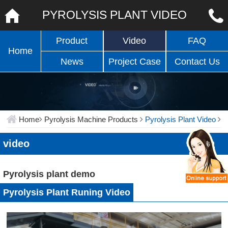
PYROLYSIS PLANT VIDEO
Product
Video
FAQ
Home
News
Project Case
Contact Us
Home
Pyrolysis Machine Products
Pyrolysis Plant Video
video
Pyrolysis plant demo
Pyrolysis Plant Runing Video