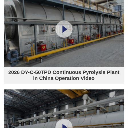
2026 DY-C-50TPD Continuous Pyrolysis Plant
in China Operation Video