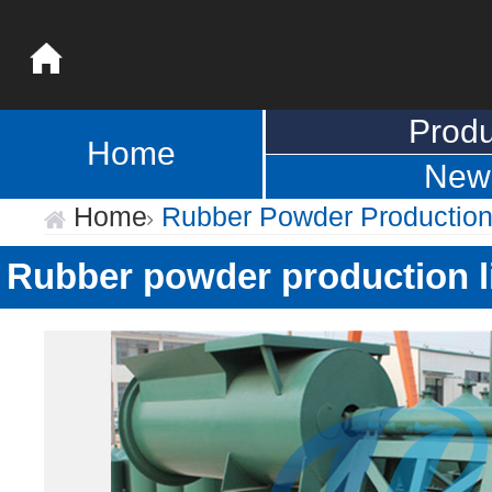
Produ
Home
New
Home
Rubber Powder Production
Rubber powder production l