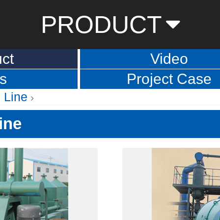
PRODUCT
ct
Video
s
Project Case
 Line
ine