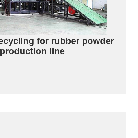
recycling for rubber powder
production line