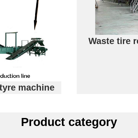
Waste tire 
tyre machine
Product category