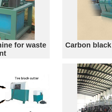
ine for waste
Carbon black
nt