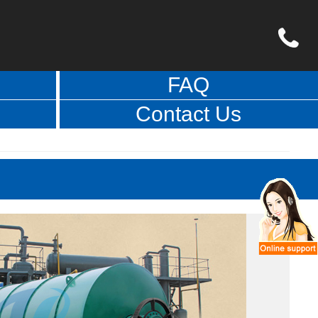
FAQ
Contact Us