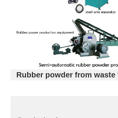
Rubber powder from waste 