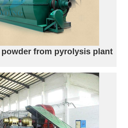
 powder from pyrolysis plant