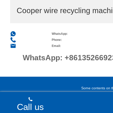
Cooper wire recycling mach
WhatsApp:
Phone:
Email:
WhatsApp:
+8613526692
Some contents on thi
Call us