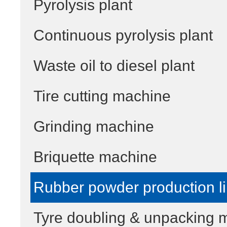
Pyrolysis plant
Continuous pyrolysis plant
Waste oil to diesel plant
Tire cutting machine
Grinding machine
Briquette machine
Rubber powder production l
Tyre doubling & unpacking 