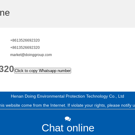
ine
+8613526692320
+8613526692320
market@doinggroup.com
320
Click to copy Whatsapp number
Henan Doing Environmental Protection Technology Co., Ltd
s website come from the Internet. If violate your rights, please notify us 
Chat online