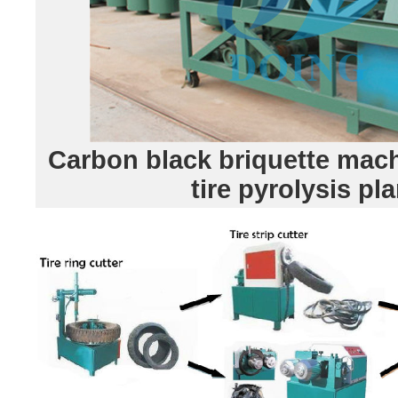
Carbon black briquette mach
tire pyrolysis pla