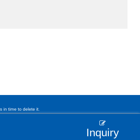
in time to delete it.
Inquiry